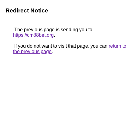
Redirect Notice
The previous page is sending you to
https://cm88bet.org
.
If you do not want to visit that page, you can
return to
the previous page
.