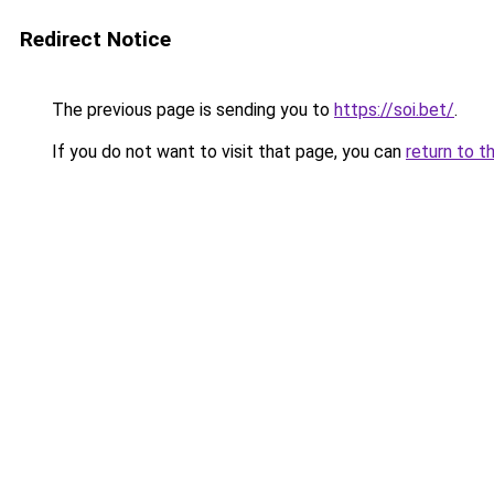
Redirect Notice
The previous page is sending you to
https://soi.bet/
.
If you do not want to visit that page, you can
return to t