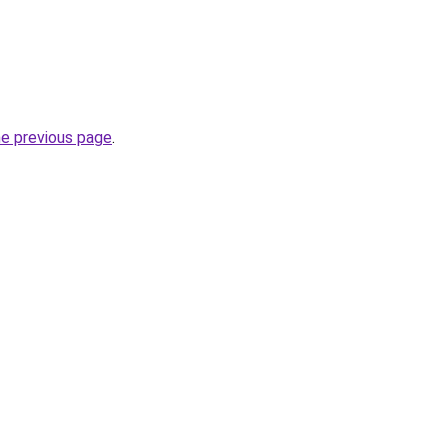
he previous page
.