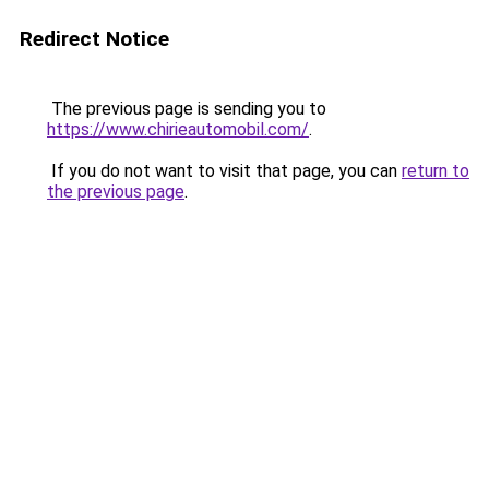
Redirect Notice
The previous page is sending you to
https://www.chirieautomobil.com/
.
If you do not want to visit that page, you can
return to
the previous page
.