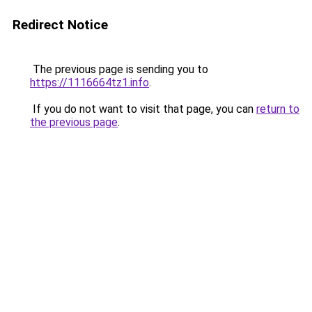
Redirect Notice
The previous page is sending you to
https://1116664tz1.info
.
If you do not want to visit that page, you can
return to
the previous page
.