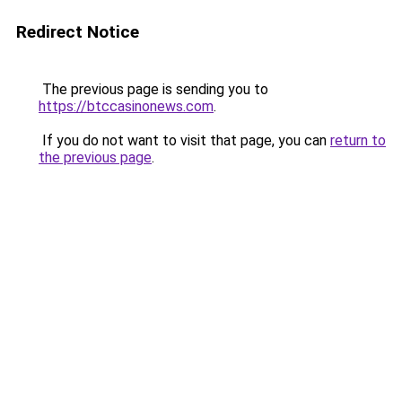
Redirect Notice
The previous page is sending you to
https://btccasinonews.com
.
If you do not want to visit that page, you can
return to
the previous page
.