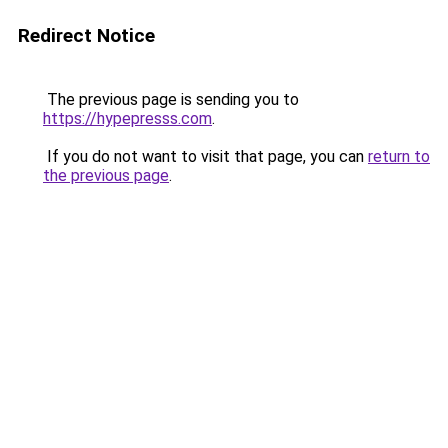
Redirect Notice
The previous page is sending you to
https://hypepresss.com
.
If you do not want to visit that page, you can
return to
the previous page
.