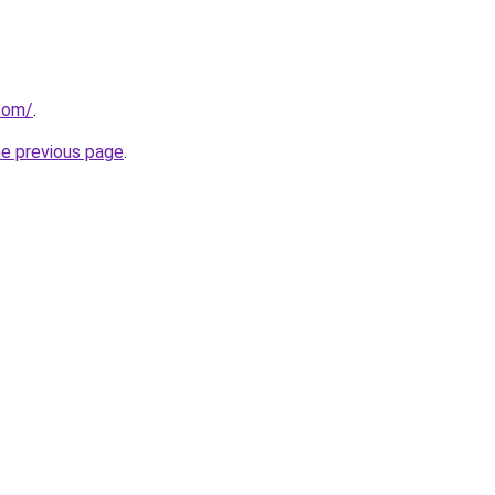
.com/
.
he previous page
.