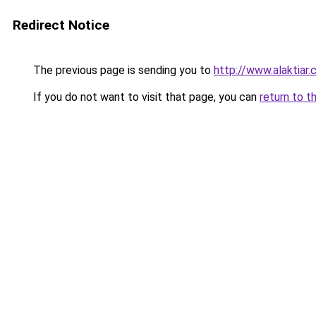
Redirect Notice
The previous page is sending you to
http://www.alaktiar
If you do not want to visit that page, you can
return to t