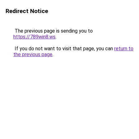
Redirect Notice
The previous page is sending you to
https://789win8.ws
.
If you do not want to visit that page, you can
return to
the previous page
.