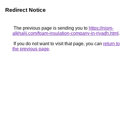
Redirect Notice
The previous page is sending you to
https://njom-
alkhalij.com/foam-insulation-company-in-riyadh.html
.
If you do not want to visit that page, you can
return to
the previous page
.