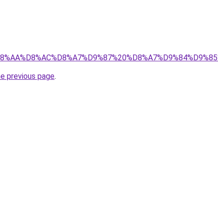
b3/%D8%A7%D8%AA%D8%AC%D8%A7%D9%87%20%D8%A7%D9%
he previous page
.