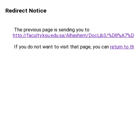
Redirect Notice
The previous page is sending you to
http://faculty.ksu.edu.sa/Alhashem/DocLi
If you do not want to visit that page, you can
return to t