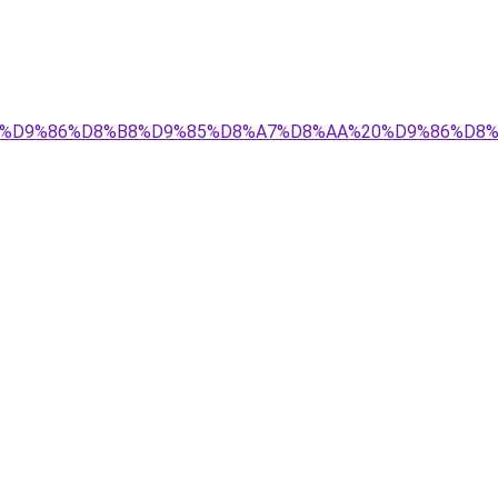
84%D9%85%D9%86%D8%B8%D9%85%D8%A7%D8%AA%20%D9%