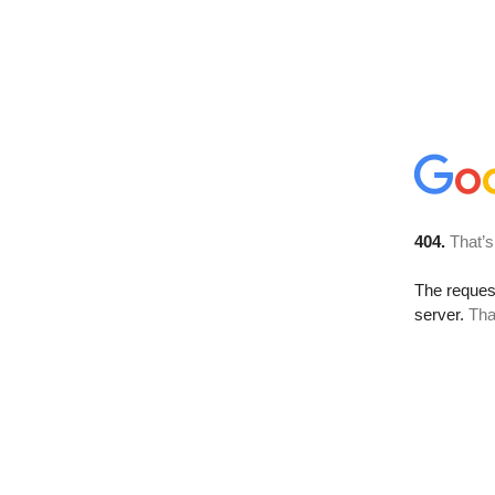
404.
That’s
The reque
server.
Tha