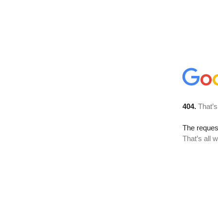
404.
That’s
The reque
That’s all 