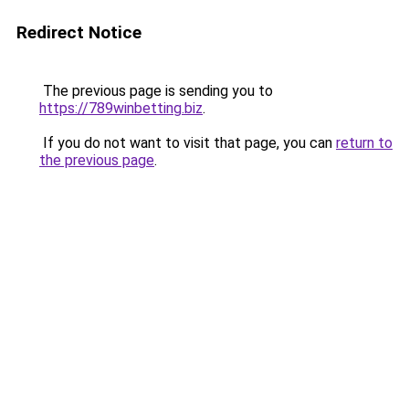
Redirect Notice
The previous page is sending you to
https://789winbetting.biz
.
If you do not want to visit that page, you can
return to
the previous page
.