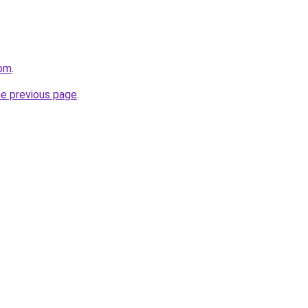
com
.
he previous page
.