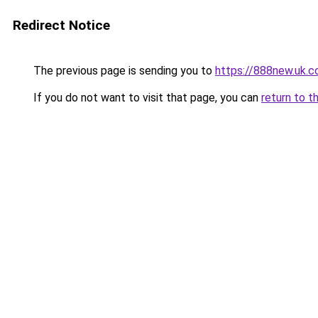
Redirect Notice
The previous page is sending you to
https://888new.uk.
If you do not want to visit that page, you can
return to t