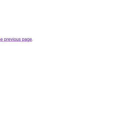
he previous page
.