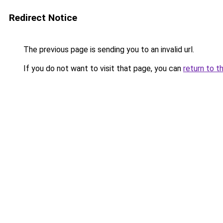
Redirect Notice
The previous page is sending you to an invalid url.
If you do not want to visit that page, you can
return to t