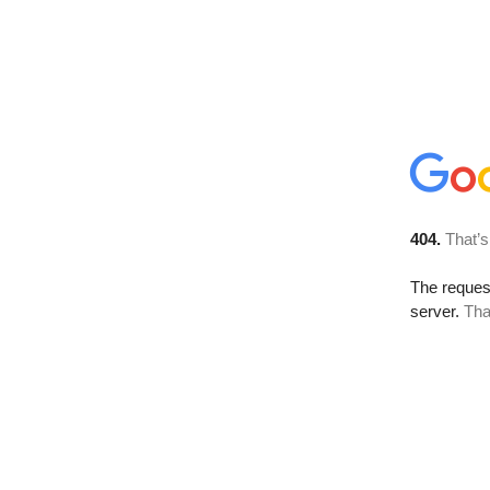
404.
That’s
The reque
server.
Tha