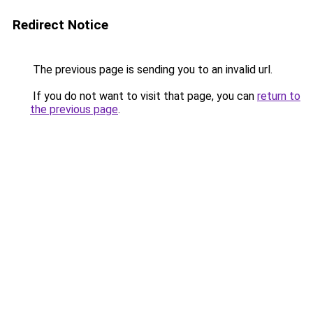
Redirect Notice
The previous page is sending you to an invalid url.
If you do not want to visit that page, you can
return to
the previous page
.