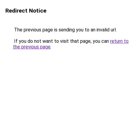
Redirect Notice
The previous page is sending you to an invalid url.
If you do not want to visit that page, you can
return to
the previous page
.