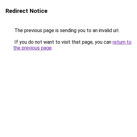
Redirect Notice
The previous page is sending you to an invalid url.
If you do not want to visit that page, you can
return to
the previous page
.