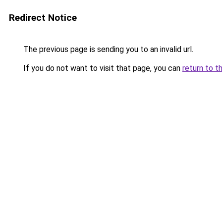
Redirect Notice
The previous page is sending you to an invalid url.
If you do not want to visit that page, you can
return to t