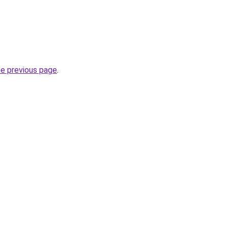
he previous page
.