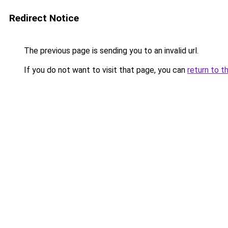
Redirect Notice
The previous page is sending you to an invalid url.
If you do not want to visit that page, you can
return to t