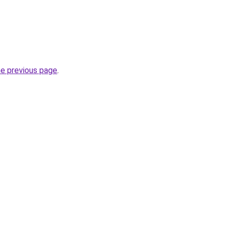
he previous page
.