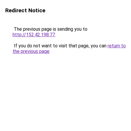
Redirect Notice
The previous page is sending you to
http://152.42.198.77
.
If you do not want to visit that page, you can
return to
the previous page
.