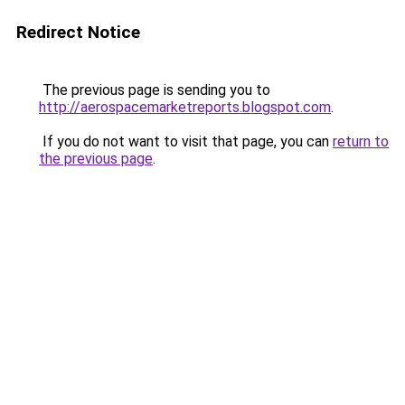
Redirect Notice
The previous page is sending you to
http://aerospacemarketreports.blogspot.com
.
If you do not want to visit that page, you can
return to
the previous page
.