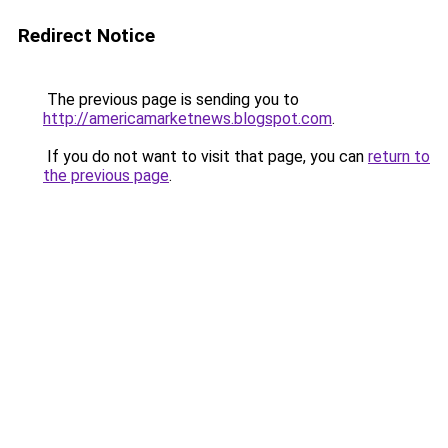
Redirect Notice
The previous page is sending you to
http://americamarketnews.blogspot.com
.
If you do not want to visit that page, you can
return to
the previous page
.