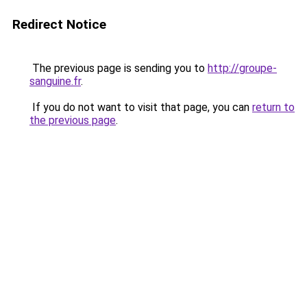
Redirect Notice
The previous page is sending you to
http://groupe-
sanguine.fr
.
If you do not want to visit that page, you can
return to
the previous page
.