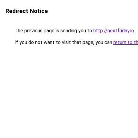
Redirect Notice
The previous page is sending you to
http://nextfriday.io
.
If you do not want to visit that page, you can
return to t