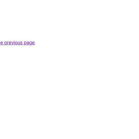
he previous page
.