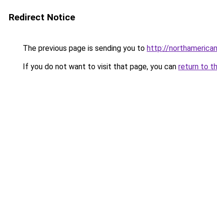
Redirect Notice
The previous page is sending you to
http://northameric
If you do not want to visit that page, you can
return to t