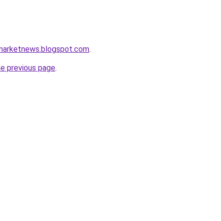
amarketnews.blogspot.com
.
he previous page
.