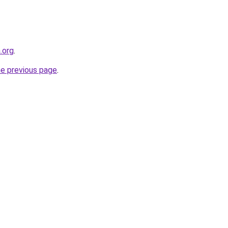
.org
.
he previous page
.