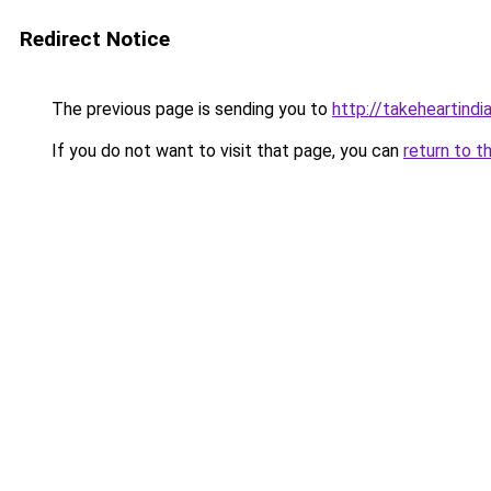
Redirect Notice
The previous page is sending you to
http://takeheartindia
If you do not want to visit that page, you can
return to t