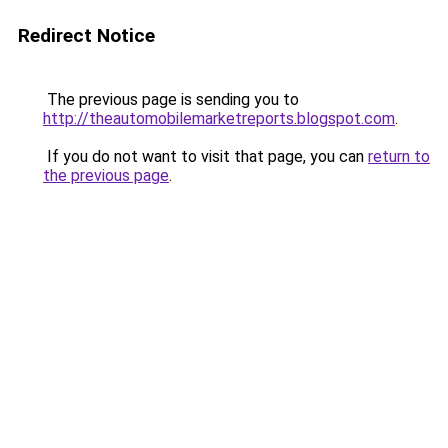
Redirect Notice
The previous page is sending you to
http://theautomobilemarketreports.blogspot.com
.
If you do not want to visit that page, you can
return to
the previous page
.