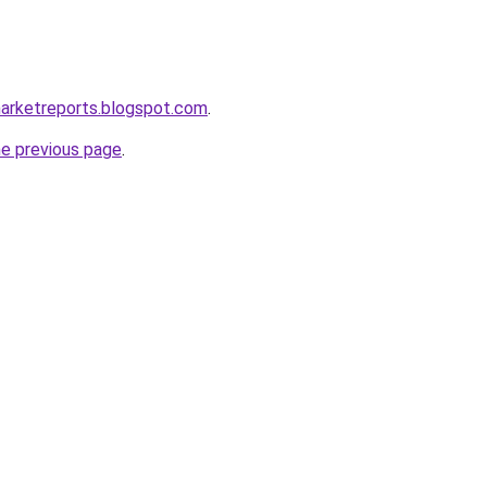
marketreports.blogspot.com
.
he previous page
.