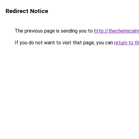
Redirect Notice
The previous page is sending you to
http://thechemical
If you do not want to visit that page, you can
return to t