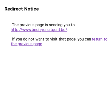
Redirect Notice
The previous page is sending you to
http://www.bedrijvenuitgent.be/
.
If you do not want to visit that page, you can
return to
the previous page
.