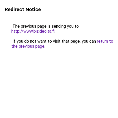
Redirect Notice
The previous page is sending you to
http://www.bizideoita.fi
.
If you do not want to visit that page, you can
return to
the previous page
.