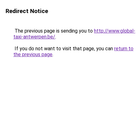
Redirect Notice
The previous page is sending you to
http://www.global-
taxi-antwerpen.be/
.
If you do not want to visit that page, you can
return to
the previous page
.