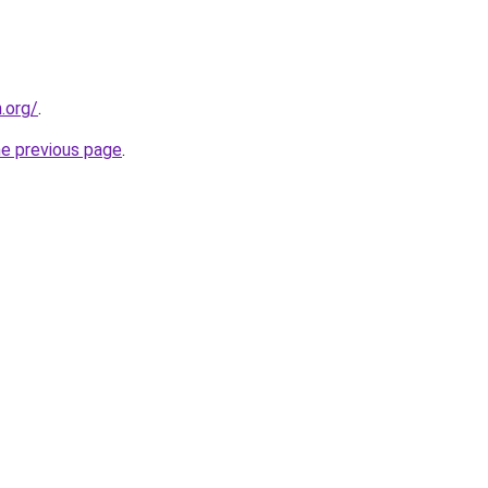
n.org/
.
he previous page
.