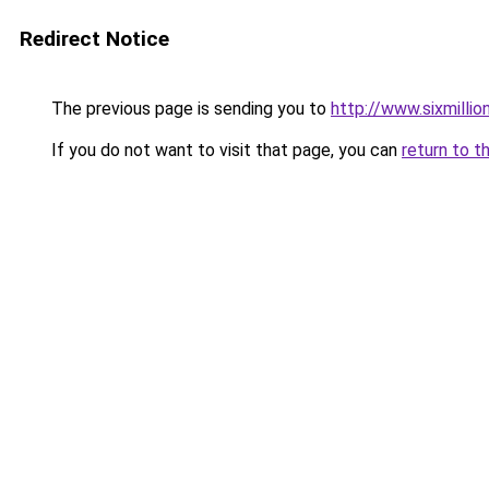
Redirect Notice
The previous page is sending you to
http://www.sixmillio
If you do not want to visit that page, you can
return to t