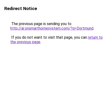
Redirect Notice
The previous page is sending you to
http://ar.onsmarthomesystem.com/?q=Dortmund
.
If you do not want to visit that page, you can
return to
the previous page
.