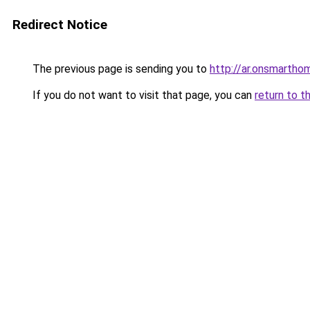
Redirect Notice
The previous page is sending you to
http://ar.onsmarth
If you do not want to visit that page, you can
return to t