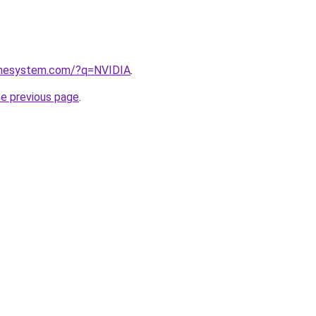
omesystem.com/?q=NVIDIA
.
he previous page
.