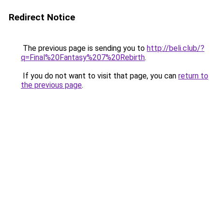
Redirect Notice
The previous page is sending you to
http://beli.club/?
q=Final%20Fantasy%207%20Rebirth
.
If you do not want to visit that page, you can
return to
the previous page
.