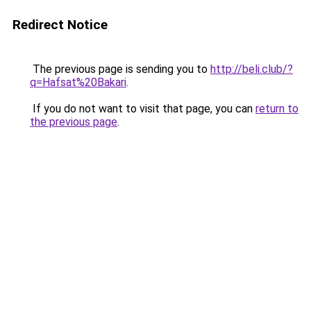
Redirect Notice
The previous page is sending you to
http://beli.club/?
q=Hafsat%20Bakari
.
If you do not want to visit that page, you can
return to
the previous page
.