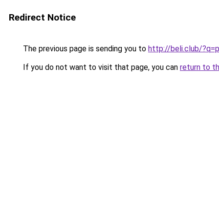
Redirect Notice
The previous page is sending you to
http://beli.club/?
If you do not want to visit that page, you can
return to t