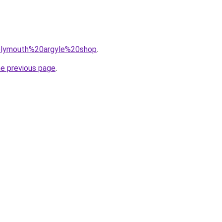
q=plymouth%20argyle%20shop
.
he previous page
.