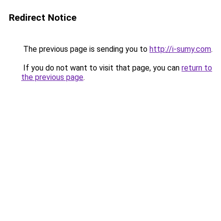
Redirect Notice
The previous page is sending you to
http://i-sumy.com
.
If you do not want to visit that page, you can
return to
the previous page
.