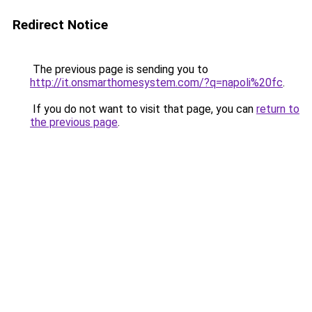
Redirect Notice
The previous page is sending you to
http://it.onsmarthomesystem.com/?q=napoli%20fc
.
If you do not want to visit that page, you can
return to
the previous page
.