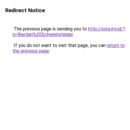
Redirect Notice
The previous page is sending you to
http://sora.my.id/?
q=Bastian%20Schweinsteiger
.
If you do not want to visit that page, you can
return to
the previous page
.