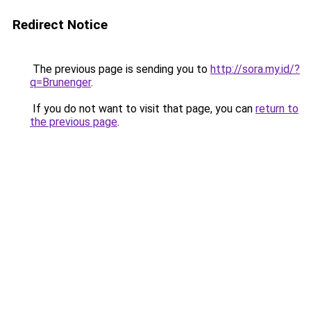
Redirect Notice
The previous page is sending you to
http://sora.my.id/?
q=Brunenger
.
If you do not want to visit that page, you can
return to
the previous page
.