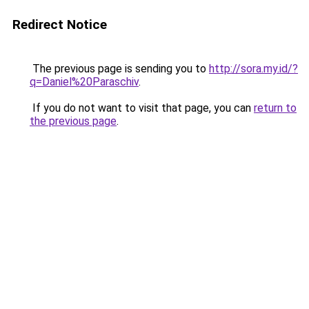
Redirect Notice
The previous page is sending you to
http://sora.my.id/?
q=Daniel%20Paraschiv
.
If you do not want to visit that page, you can
return to
the previous page
.