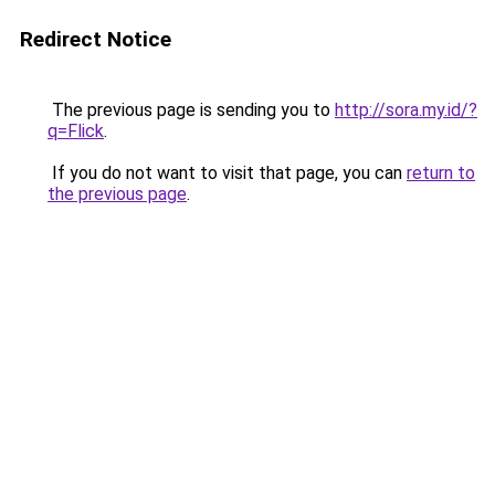
Redirect Notice
The previous page is sending you to
http://sora.my.id/?
q=Flick
.
If you do not want to visit that page, you can
return to
the previous page
.