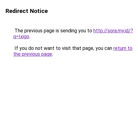
Redirect Notice
The previous page is sending you to
http://sora.my.id/?
q=Ixigo
.
If you do not want to visit that page, you can
return to
the previous page
.