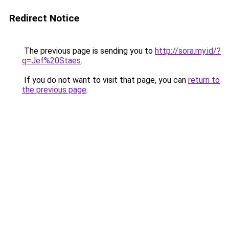
Redirect Notice
The previous page is sending you to
http://sora.my.id/?
q=Jef%20Staes
.
If you do not want to visit that page, you can
return to
the previous page
.