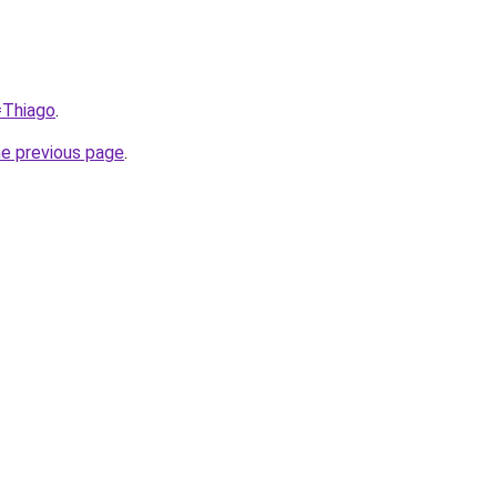
=Thiago
.
he previous page
.