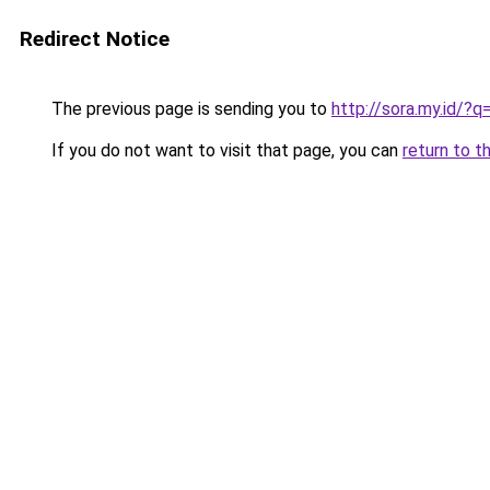
Redirect Notice
The previous page is sending you to
http://sora.my.id/?q
If you do not want to visit that page, you can
return to t