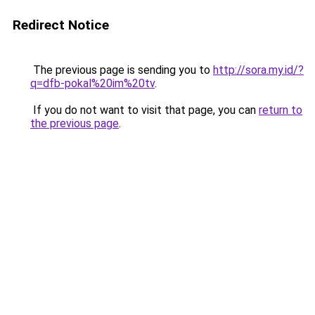
Redirect Notice
The previous page is sending you to
http://sora.my.id/?
q=dfb-pokal%20im%20tv
.
If you do not want to visit that page, you can
return to
the previous page
.