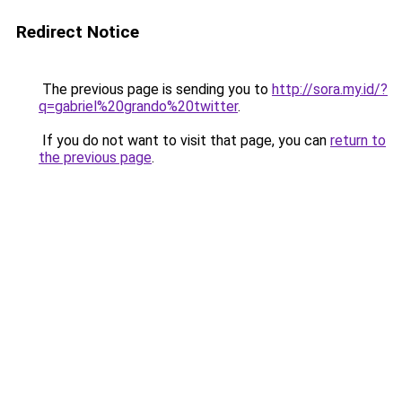
Redirect Notice
The previous page is sending you to
http://sora.my.id/?
q=gabriel%20grando%20twitter
.
If you do not want to visit that page, you can
return to
the previous page
.